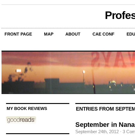
Profe
FRONT PAGE
MAP
ABOUT
CAE CONF
EDU
ENTRIES FROM SEPTEM
MY BOOK REVIEWS
September in Nana
September 24th, 2012
·
3 Co