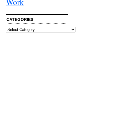
Work
CATEGORIES
Categories