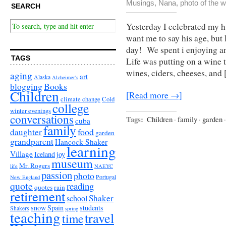
Musings
,
Nana
,
photo of the 
SEARCH
Yesterday I celebrated my 
want me to say his age, but l
day! We spent i enjoying a
TAGS
Life was putting on a wine 
wines, ciders, cheeses, and
aging
art
Alaska
Alzheimer's
Books
blogging
Children
[Read more →]
climate change
Cold
college
winter evenings
conversations
Tags:
Children
·
family
·
garden
·
cuba
family
food
daughter
garden
grandparent
Hancock Shaker
learning
Village
Iceland
joy
museum
Mr. Rogers
life
NAEYC
passion
photo
Portugal
New England
quote
reading
quotes
rain
retirement
Shaker
school
snow
Spain
students
Shakers
spring
teaching
travel
time