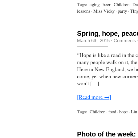
Tags:
aging
·
beer
·
Children
·
Da
lessons
·
Miss Vicky
·
party
·
TIn
Spring, hope, peac
March 6th, 2015
·
Comments 
“Hope is like a road in the 
many people walk on it, th
Here in New England, we hop
come, yet when new corners
won’t […]
[Read more →]
Tags:
Children
·
food
·
hope
·
Lin
Photo of the week