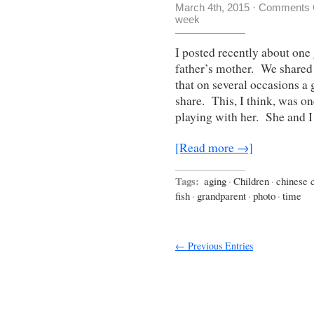
March 4th, 2015
·
Comments 
week
I posted recently about one
father’s mother. We shared a
that on several occasions a 
share. This, I think, was o
playing with her. She and 
[Read more →]
Tags:
aging
·
Children
·
chinese 
fish
·
grandparent
·
photo
·
time
← Previous Entries