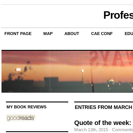
Profe
FRONT PAGE
MAP
ABOUT
CAE CONF
EDU
ENTRIES FROM MARCH 1
MY BOOK REVIEWS
Quote of the week: 
March 13th, 2015
·
Comments