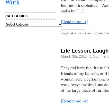
Work
four month sabbatical. And 
and a bit […]
CATEGORIES
[Read more →]
Categories
Tags:
Avalon
·
cruise
·
excursion
Life Lesson: Laugh
March 9th, 2015
·
1 Comment
They did have fun. It usuall
friends of my father’s, or i
women were a certain one or
was always involved, music 
of the large piece of furnit
[Read more →]