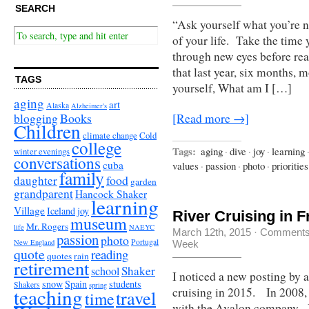
SEARCH
“Ask yourself what you’re n
of your life. Take the time 
through new eyes before rea
that last year, six months,
TAGS
yourself, What am I […]
aging
art
Alaska
Alzheimer's
Books
blogging
[Read more →]
Children
climate change
Cold
college
Tags:
aging
·
dive
·
joy
·
learning
winter evenings
conversations
cuba
values
·
passion
·
photo
·
priorities
family
food
daughter
garden
grandparent
Hancock Shaker
learning
Village
Iceland
joy
River Cruising in 
museum
Mr. Rogers
life
NAEYC
March 12th, 2015
·
Comments
passion
photo
Portugal
New England
Week
quote
reading
quotes
rain
retirement
Shaker
school
I noticed a new posting by a
snow
Spain
students
Shakers
spring
teaching
cruising in 2015. In 2008, 
travel
time
with the Avalon company. It 