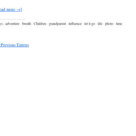
ead more →]
gs:
adventure
·
breath
·
Children
·
grandparent
·
influence
·
let it go
·
life
·
photo
·
time
Previous Entries