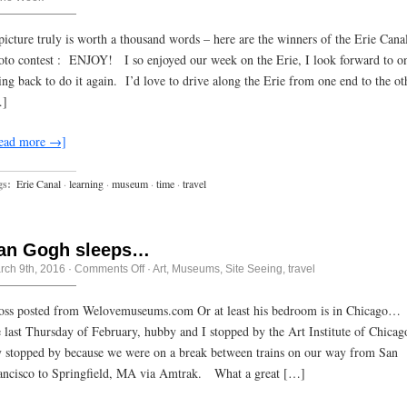
about
the
Erie
picture truly is worth a thousand words – here are the winners of the Erie Cana
Canal
oto contest : ENJOY! I so enjoyed our week on the Erie, I look forward to o
ing back to do it again. I’d love to drive along the Erie from one end to the ot
]
ead more →]
gs:
Erie Canal
·
learning
·
museum
·
time
·
travel
an Gogh sleeps…
on
rch 9th, 2016
·
Comments Off
·
Art
,
Museums
,
Site Seeing
,
travel
Van
Gogh
sleeps…
oss posted from Welovemuseums.com Or at least his bedroom is in Chicago
e last Thursday of February, hubby and I stopped by the Art Institute of Chicag
y stopped by because we were on a break between trains on our way from San
ancisco to Springfield, MA via Amtrak. What a great […]