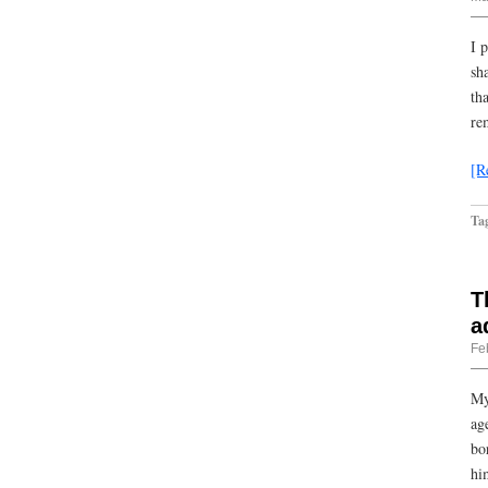
I 
sh
th
re
[R
Ta
T
a
Fe
My
ag
bo
hi