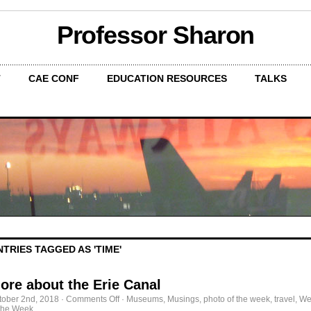
Professor Sharon
T
CAE CONF
EDUCATION RESOURCES
TALKS
NTRIES TAGGED AS 'TIME'
ore about the Erie Canal
on
tober 2nd, 2018
·
Comments Off
·
Museums
,
Musings
,
photo of the week
,
travel
,
We
More
 the Week