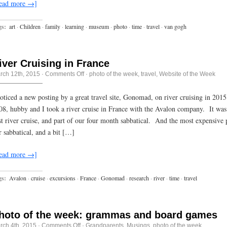
ead more →]
gs:
art
·
Children
·
family
·
learning
·
museum
·
photo
·
time
·
travel
·
van gogh
iver Cruising in France
on
rch 12th, 2015
·
Comments Off
·
photo of the week
,
travel
,
Website of the Week
River
Cruising
in
noticed a new posting by a great travel site, Gonomad, on river cruising in 20
France
08, hubby and I took a river cruise in France with the Avalon company. It was
rst river cruise, and part of our four month sabbatical. And the most expensive 
r sabbatical, and a bit […]
ead more →]
gs:
Avalon
·
cruise
·
excursions
·
France
·
Gonomad
·
research
·
river
·
time
·
travel
hoto of the week: grammas and board games
on
rch 4th, 2015
·
Comments Off
·
Grandparents
,
Musings
,
photo of the week