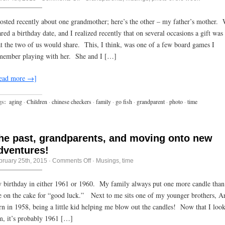
Photo
of
the
posted recently about one grandmother; here’s the other – my father’s mother.
week:
ared a birthday date, and I realized recently that on several occasions a gift was
grammas
and
at the two of us would share. This, I think, was one of a few board games I
board
games
member playing with her. She and I […]
ead more →]
gs:
aging
·
Children
·
chinese checkers
·
family
·
go fish
·
grandparent
·
photo
·
time
he past, grandparents, and moving onto new
dventures!
on
bruary 25th, 2015
·
Comments Off
·
Musings
,
time
The
past,
grandparents,
 birthday in either 1961 or 1960. My family always put one more candle than
and
e on the cake for “good luck.” Next to me sits one of my younger brothers, Ar
moving
onto
rn in 1958, being a little kid helping me blow out the candles! Now that I look
new
adventures!
m, it’s probably 1961 […]