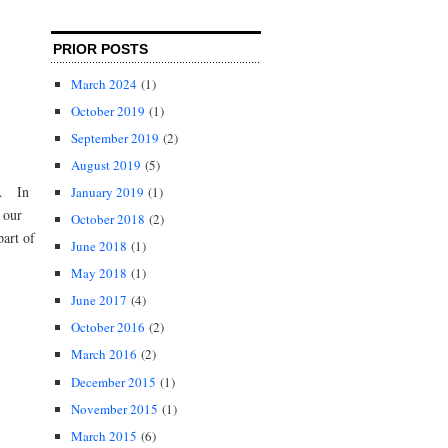
PRIOR POSTS
March 2024
(1)
October 2019
(1)
September 2019
(2)
August 2019
(5)
15. In
January 2019
(1)
 our
October 2018
(2)
part of
June 2018
(1)
May 2018
(1)
June 2017
(4)
October 2016
(2)
March 2016
(2)
December 2015
(1)
November 2015
(1)
March 2015
(6)