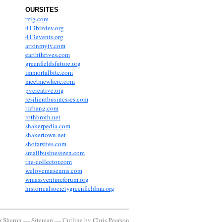
OURSITES
rzig.com
413bizdev.org
413events.org
artonmytv.com
earththrives.com
greenfieldsfuture.org
immortalbite.com
meetmewhere.com
pvcreative.org
resilientbusinesses.com
rizbang.com
rothbroth.net
shakerpedia.com
shakertown.net
shofarsites.com
smallbusinesszen.com
the-collector.com
welovemuseums.com
wmassventureforum.org
historicalsocietygreenfieldma.org
or Sharon —
Sitemap
—
Cutline
by
Chris Pearson