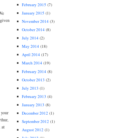
February 2015
(7)
January 2015
(1)
 We
 given
November 2014
(3)
October 2014
(8)
July 2014
(2)
May 2014
(18)
April 2014
(17)
March 2014
(19)
February 2014
(8)
October 2013
(2)
July 2013
(1)
February 2013
(4)
January 2013
(8)
 your
December 2012
(1)
thur,
September 2012
(1)
 at
August 2012
(1)