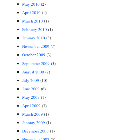
May 2010
(2)
April 2010
(1)
March 2010
(1)
February 2010
(1)
January 2010
(3)
November 2009
(7)
October 2009
(3)
September 2009
(5)
August 2009
(7)
July 2009
(10)
June 2009
(6)
May 2009
(1)
April 2009
(3)
March 2009
(1)
January 2009
(1)
December 2008
(1)
November 2008
(5)