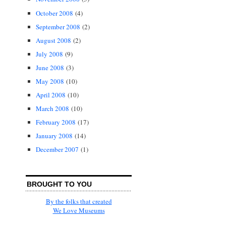
October 2008
(4)
September 2008
(2)
August 2008
(2)
July 2008
(9)
June 2008
(3)
May 2008
(10)
April 2008
(10)
March 2008
(10)
February 2008
(17)
January 2008
(14)
December 2007
(1)
BROUGHT TO YOU
By the folks that created
We Love Museums