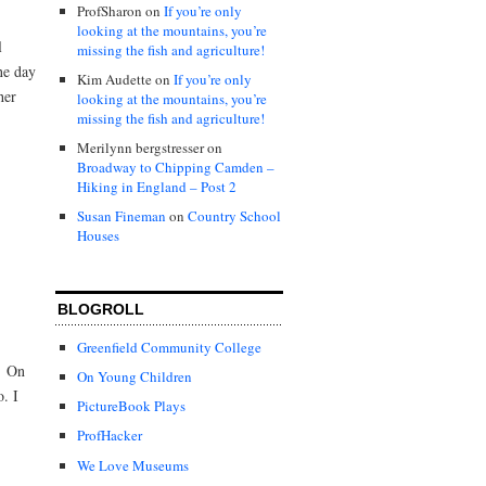
ProfSharon
on
If you’re only
looking at the mountains, you’re
l
missing the fish and agriculture!
ne day
Kim Audette
on
If you’re only
her
looking at the mountains, you’re
missing the fish and agriculture!
Merilynn bergstresser
on
Broadway to Chipping Camden –
Hiking in England – Post 2
Susan Fineman
on
Country School
Houses
BLOGROLL
Greenfield Community College
… On
On Young Children
o. I
PictureBook Plays
ProfHacker
We Love Museums