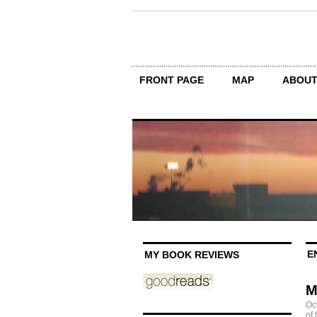
FRONT PAGE
MAP
ABOU
E
MY BOOK REVIEWS
M
Oc
of