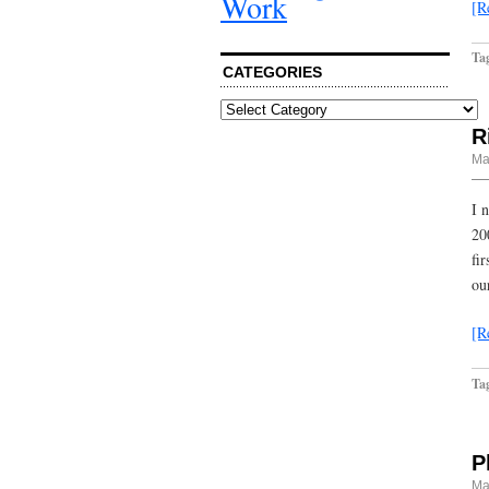
Work
[R
Ta
CATEGORIES
Categories
R
Ma
I 
20
fi
ou
[R
Ta
P
Ma