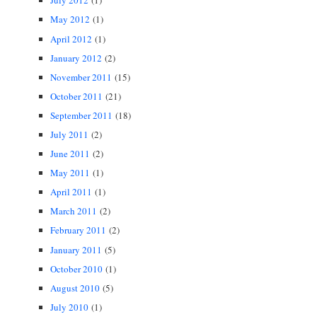
July 2012
(1)
May 2012
(1)
April 2012
(1)
January 2012
(2)
November 2011
(15)
October 2011
(21)
September 2011
(18)
July 2011
(2)
June 2011
(2)
May 2011
(1)
April 2011
(1)
March 2011
(2)
February 2011
(2)
January 2011
(5)
October 2010
(1)
August 2010
(5)
July 2010
(1)