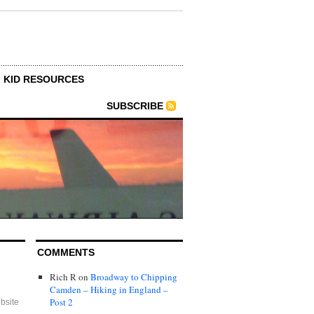
KID RESOURCES
SUBSCRIBE
COMMENTS
Rich R
on
Broadway to Chipping
Camden – Hiking in England –
Post 2
bsite