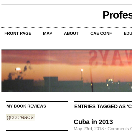
Profe
FRONT PAGE
MAP
ABOUT
CAE CONF
EDU
ENTRIES TAGGED AS 'C
MY BOOK REVIEWS
Cuba in 2013
May 23rd, 2018
·
Comments O