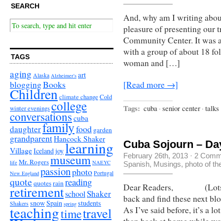
SEARCH
And, why am I writing about
pleasure of presenting our t
Community Center. It was a 
with a group of about 18 fo
TAGS
woman and […]
aging
art
Alaska
Alzheimer's
Books
blogging
[Read more →]
Children
climate change
Cold
college
Tags:
cuba
·
senior center
·
talks
winter evenings
conversations
cuba
family
food
daughter
garden
grandparent
Hancock Shaker
learning
Cuba Sojourn – Day 
Village
Iceland
joy
museum
February 26th, 2013
·
2 Comm
Mr. Rogers
life
NAEYC
Spanish
,
Musings
,
photo of t
passion
photo
Portugal
New England
quote
reading
quotes
rain
Dear Readers, (Lots of 
retirement
Shaker
school
back and find these next bl
snow
Spain
students
Shakers
spring
teaching
travel
As I’ve said before, it’s a l
time