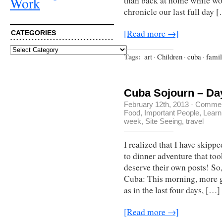
Work
than back at home while wo
chronicle our last full day 
[Read more →]
CATEGORIES
Categories
Tags:
art
·
Children
·
cuba
·
fami
Cuba Sojourn – Da
February 12th, 2013
·
Commen
Food
,
Important People
,
Learn
week
,
Site Seeing
,
travel
I realized that I have skipp
to dinner adventure that too
deserve their own posts! So,
Cuba: This morning, more 
as in the last four days, […]
[Read more →]