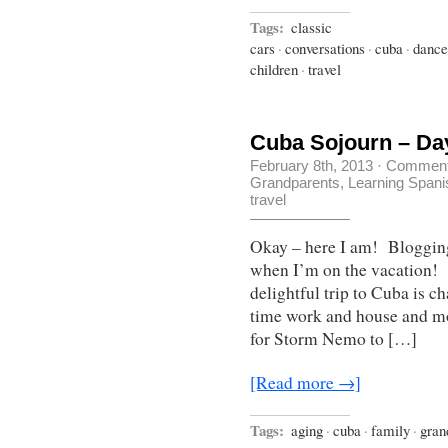
Tags:
classic
cars
·
conversations
·
cuba
·
dance
children
·
travel
Cuba Sojourn – Da
February 8th, 2013
·
Comment
Grandparents
,
Learning Spani
travel
Okay – here I am! Blogging 
when I’m on the vacation! 
delightful trip to Cuba is c
time work and house and mo
for Storm Nemo to […]
[Read more →]
Tags:
aging
·
cuba
·
family
·
gran