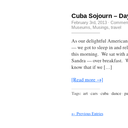
Cuba Sojourn – Da
February 3rd, 2013
·
Comment
Museums
,
Musings
,
travel
As our delightful American 
— we got to sleep in and rel
this morning. We sat with 
Sandra — over breakfast. W
know that if we […]
[Read more →]
Tags:
art
·
cars
·
cuba
·
dance
·
pa
← Previous Entries