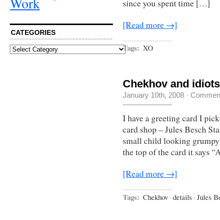
Work
since you spent time […]
[Read more →]
CATEGORIES
Tags:
XO
Categories
Chekhov and idiots
January 10th, 2008
·
Comment
I have a greeting card I pic
card shop – Jules Besch Stat
small child looking grumpy o
the top of the card it says 
[Read more →]
Tags:
Chekhov
·
details
·
Jules B