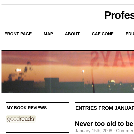
Profe
FRONT PAGE
MAP
ABOUT
CAE CONF
EDU
ENTRIES FROM JANUARY
MY BOOK REVIEWS
Never too old to be
January 15th, 2008
·
Comment