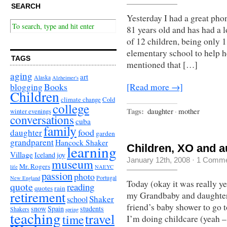
SEARCH
Yesterday I had a great p
81 years old and has had a 
of 12 children, being only 1
elementary school to help he
TAGS
mentioned that […]
aging
art
Alaska
Alzheimer's
Books
blogging
[Read more →]
Children
climate change
Cold
college
Tags:
daughter
·
mother
winter evenings
conversations
cuba
family
food
daughter
garden
grandparent
Hancock Shaker
learning
Children, XO and au
Village
Iceland
joy
museum
January 12th, 2008
·
1 Comme
Mr. Rogers
life
NAEYC
passion
photo
Portugal
New England
Today (okay it was really ye
quote
reading
quotes
rain
retirement
my Grandbaby and daughter 
Shaker
school
friend’s baby shower to go t
snow
Spain
students
Shakers
spring
teaching
travel
time
I’m doing childcare (yeah – 