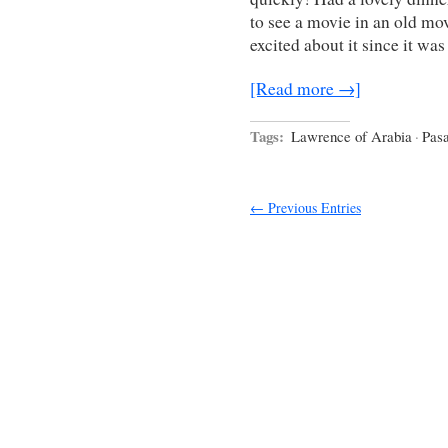
to see a movie in an old mo
excited about it since it w
[Read more →]
Tags:
Lawrence of Arabia
·
Pasa
← Previous Entries