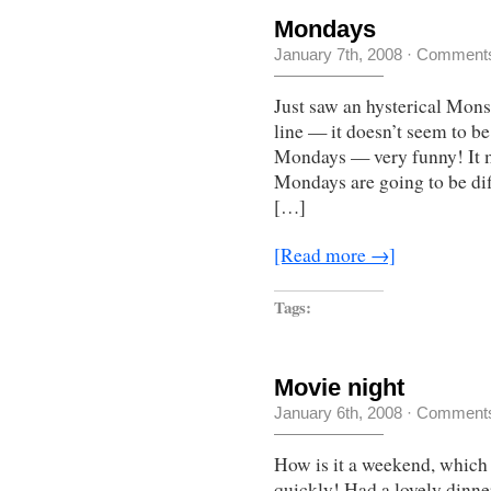
Mondays
January 7th, 2008
·
Comments
Just saw an hysterical Monst
line — it doesn’t seem to be 
Mondays — very funny! It m
Mondays are going to be dif
[…]
[Read more →]
Tags:
Movie night
January 6th, 2008
·
Comments
How is it a weekend, which 
quickly! Had a lovely dinner