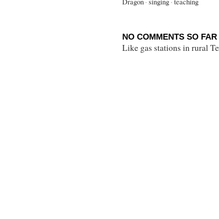
Dragon
·
singing
·
teaching
NO COMMENTS SO FAR 
Like gas stations in rural 