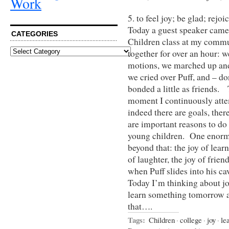
Work
5. to feel joy; be glad; rejoic
Today a guest speaker came
CATEGORIES
Children class at my commu
Categories
together for over an hour: 
motions, we marched up an
we cried over Puff, and – do
bonded a little as friends. 
moment I continuously attem
indeed there are goals, there
are important reasons to do
young children. One enormo
beyond that: the joy of learni
of laughter, the joy of frie
when Puff slides into his c
Today I’m thinking about joy
learn something tomorrow an
that….
Tags:
Children
·
college
·
joy
·
le