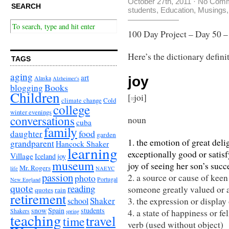
October 27th, 2011
·
No Com
SEARCH
students
,
Education
,
Musings
100 Day Project – Day 50 
Here’s the dictionary defini
TAGS
aging
art
joy
Alaska
Alzheimer's
Books
blogging
Children
[
joi]
climate change
Cold
college
winter evenings
conversations
noun
cuba
family
food
daughter
garden
1. the emotion of great de
grandparent
Hancock Shaker
learning
exceptionally good or satisf
Village
Iceland
joy
museum
joy of seeing her son’s succ
Mr. Rogers
life
NAEYC
passion
photo
2. a source or cause of keen
Portugal
New England
quote
reading
someone greatly valued or ap
quotes
rain
retirement
Shaker
school
3. the expression or display 
snow
Spain
students
Shakers
4. a state of happiness or fel
spring
teaching
travel
time
verb (used without object)