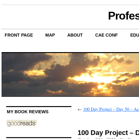
Profe
FRONT PAGE
MAP
ABOUT
CAE CONF
EDU
←
100 Day Project – Day 50 – Acc
MY BOOK REVIEWS
100 Day Project – 