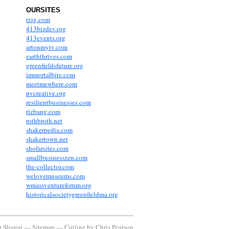
OURSITES
rzig.com
413bizdev.org
413events.org
artonmytv.com
earththrives.com
greenfieldsfuture.org
immortalbite.com
meetmewhere.com
pvcreative.org
resilientbusinesses.com
rizbang.com
rothbroth.net
shakerpedia.com
shakertown.net
shofarsites.com
smallbusinesszen.com
the-collector.com
welovemuseums.com
wmassventureforum.org
historicalsocietygreenfieldma.org
or Sharon —
Sitemap
—
Cutline
by
Chris Pearson