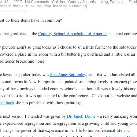
ne 13th, 2017
·
No Comments
·
Children
,
Country Schools
,
eating
,
Education
,
Food
portant People
,
Museums
,
Play
,
Teaching & Learning
at do these items have in common?
other great day at the
Country School Association of America
‘s annual confer
pictures aren’t so great today as I choose to sit a little further to the side today
scovered a place in the room with a bit better light overhead and a little less air
nditioner breeze and noise!
e keynote speaker today was
Sue Anne Bottomley
, an artist who has visited all
ties and towns in New Hampshire and painted something lovely from each plac
ny of her drawings included country schools, and her talk was a lovely history
rts of the state, it was quite suited to the conference. Check out her website and
eet book
she has published with those paintings.
e next session I attended was given by
Dr. Janell Drone
– a really amazing w
e experienced segregation and desegregation as a growing child and young wo
d brings the power of that experience in her life to her professional life and