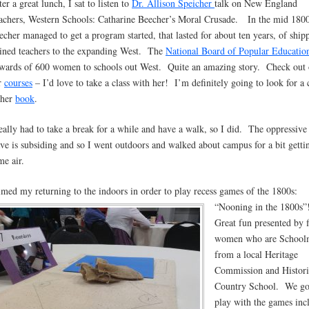
er a great lunch, I sat to listen to
Dr. Allison Speicher
talk on New England
achers, Western Schools: Catharine Beecher’s Moral Crusade. In the mid 1800
echer managed to get a program started, that lasted for about ten years, of ship
ained teachers to the expanding West. The
National Board of Popular Educatio
wards of 600 women to schools out West. Quite an amazing story. Check out 
r
courses
– I’d love to take a class with her! I’m definitely going to look for a
 her
book
.
really had to take a break for a while and have a walk, so I did. The oppressive
ve is subsiding and so I went outdoors and walked about campus for a bit getti
me air.
timed my returning to the indoors in order to play recess games of the 1800s:
“Nooning in the 1800s
Great fun presented by f
women who are School
from a local Heritage
Commission and Histori
Country School. We go
play with the games inc