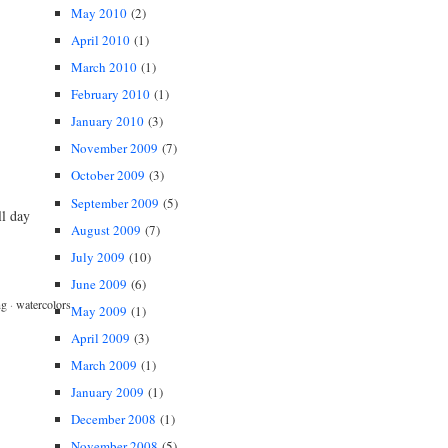
May 2010
(2)
April 2010
(1)
March 2010
(1)
February 2010
(1)
January 2010
(3)
November 2009
(7)
October 2009
(3)
September 2009
(5)
ll day
August 2009
(7)
July 2009
(10)
June 2009
(6)
ng
·
watercolors
May 2009
(1)
April 2009
(3)
March 2009
(1)
January 2009
(1)
December 2008
(1)
November 2008
(5)