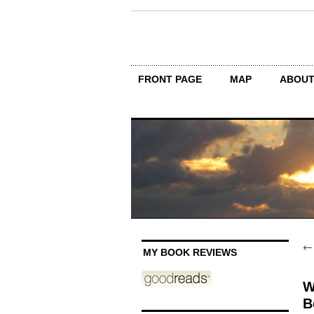
FRONT PAGE
MAP
ABOU
MY BOOK REVIEWS
W
B