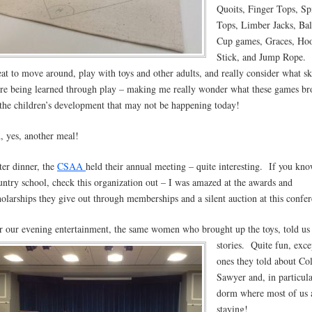
Quoits, Finger Tops, Sp
Tops, Limber Jacks, Bal
Cup games, Graces, Ho
Stick, and Jump Rope. 
eat to move around, play with toys and other adults, and really consider what sk
re being learned through play – making me really wonder what these games br
 the children’s development that may not be happening today!
, yes, another meal!
ter dinner, the
CSAA
held their annual meeting – quite interesting. If you kno
untry school, check this organization out – I was amazed at the awards and
holarships they give out through memberships and a silent auction at this confer
r our evening entertainment, the same women who brought up the toys, told us
stories.
Quite fun, exce
ones they told about Co
Sawyer and, in particula
dorm where most of us 
staying!