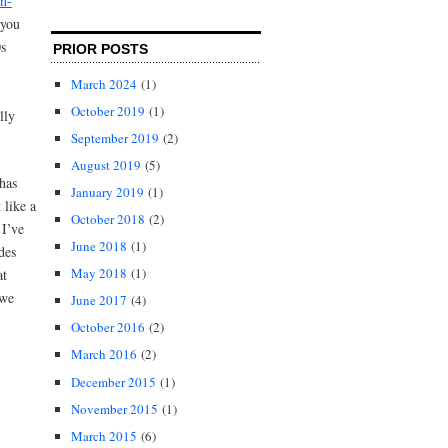
n-
 you
0s
PRIOR POSTS
March 2024
(1)
October 2019
(1)
lly
September 2019
(2)
August 2019
(5)
has
January 2019
(1)
 like a
October 2018
(2)
 I’ve
June 2018
(1)
des
May 2018
(1)
at
 we
June 2017
(4)
October 2016
(2)
March 2016
(2)
December 2015
(1)
November 2015
(1)
March 2015
(6)