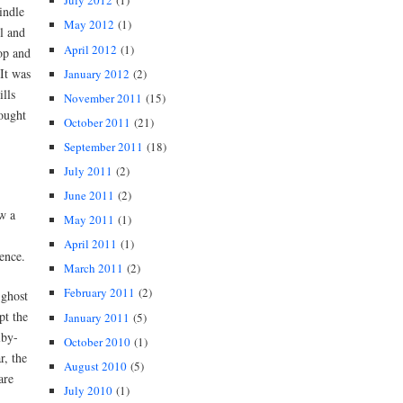
July 2012
(1)
indle
May 2012
(1)
l and
April 2012
(1)
op and
It was
January 2012
(2)
ills
November 2011
(15)
ought
October 2011
(21)
September 2011
(18)
July 2011
(2)
June 2011
(2)
w a
May 2011
(1)
April 2011
(1)
ence.
March 2011
(2)
February 2011
(2)
 ghost
pt the
January 2011
(5)
lby-
October 2010
(1)
r, the
August 2010
(5)
are
July 2010
(1)