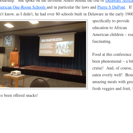
holarship. She spoke on the Invisible Assets behind the rise of
Delaware Africa
erican One-Room Schools
and in particular the laws and
Pierre S DuPont
. If
n’t know, as I didn’t, he had over 80 schools built in Delaware in the early 190
specifi
cally to provide
education to African
American children – rea
fascinating.
Food at this conference 
been phenomenal – a bit
cruise! And, of course,
eaten overly well! Besi
amazing meals with gre
fresh veggies and fruit,
ve been offered snacks!