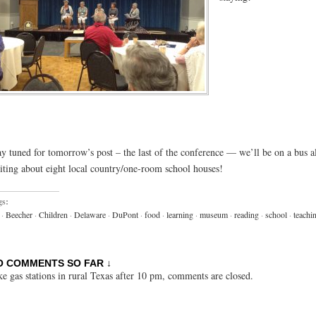
ay tuned for tomorrow’s post – the last of the conference — we’ll be on a bus a
siting about eight local country/one-room school houses!
gs:
·
Beecher
·
Children
·
Delaware
·
DuPont
·
food
·
learning
·
museum
·
reading
·
school
·
teachi
O COMMENTS SO FAR ↓
ke gas stations in rural Texas after 10 pm, comments are closed.