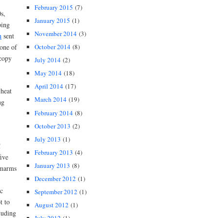
February 2015
(7)
s,
January 2015
(1)
ping
November 2014
(3)
n
sent
October 2014
(8)
one of
 copy
July 2014
(2)
May 2014
(18)
April 2014
(17)
 heat
March 2014
(19)
ng
February 2014
(8)
October 2013
(2)
July 2013
(1)
”!
February 2013
(4)
ive
January 2013
(8)
marms
December 2012
(1)
c
September 2012
(1)
t to
August 2012
(1)
luding