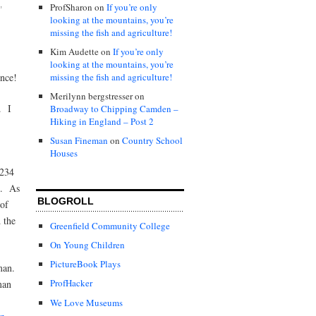
,
ProfSharon
on
If you’re only
looking at the mountains, you’re
missing the fish and agriculture!
Kim Audette
on
If you’re only
looking at the mountains, you’re
missing the fish and agriculture!
ence!
Merilynn bergstresser
on
. I
Broadway to Chipping Camden –
Hiking in England – Post 2
Susan Fineman
on
Country School
Houses
 234
e. As
BLOGROLL
 of
 the
Greenfield Community College
On Young Children
PictureBook Plays
oman.
ProfHacker
man
We Love Museums