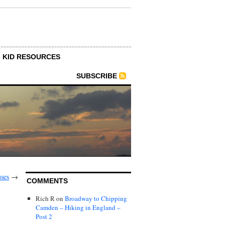
KID RESOURCES
SUBSCRIBE
ses
→
COMMENTS
Rich R
on
Broadway to Chipping
Camden – Hiking in England –
Post 2