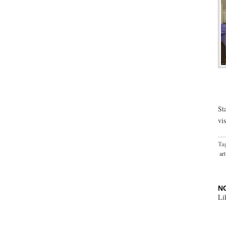
St
vi
Ta
art
N
Li