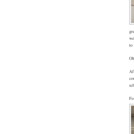
gr
we
to
Oh
Af
co
sc
Fo