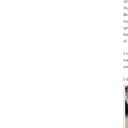
Aft
Te
Be
tr
up
he
of
I 
wa
so
I 