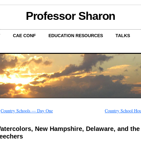
Professor Sharon
T
CAE CONF
EDUCATION RESOURCES
TALKS
←
Country Schools — Day One
Country School Hou
atercolors, New Hampshire, Delaware, and the
eechers