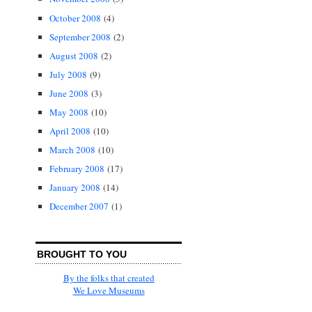
October 2008
(4)
September 2008
(2)
August 2008
(2)
July 2008
(9)
June 2008
(3)
May 2008
(10)
April 2008
(10)
March 2008
(10)
February 2008
(17)
January 2008
(14)
December 2007
(1)
BROUGHT TO YOU
By the folks that created
We Love Museums