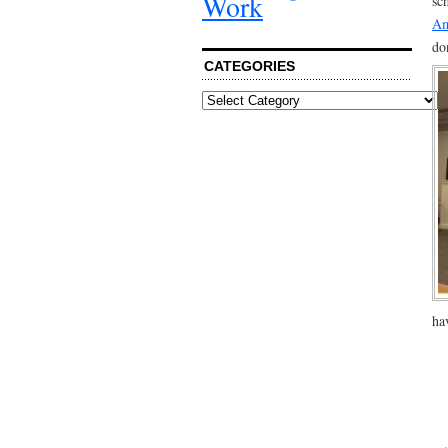
Work
sc
Am
do
CATEGORIES
Categories
ha