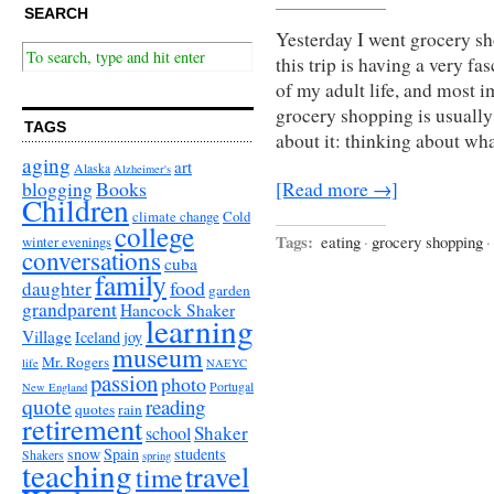
SEARCH
Yesterday I went grocery sh
this trip is having a very fa
of my adult life, and most 
grocery shopping is usuall
TAGS
about it: thinking about wha
aging
art
Alaska
Alzheimer's
Books
blogging
[Read more →]
Children
climate change
Cold
college
Tags:
eating
·
grocery shopping
·
winter evenings
conversations
cuba
family
food
daughter
garden
grandparent
Hancock Shaker
learning
Village
Iceland
joy
museum
Mr. Rogers
life
NAEYC
passion
photo
Portugal
New England
quote
reading
quotes
rain
retirement
Shaker
school
snow
Spain
students
Shakers
spring
teaching
travel
time