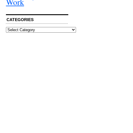
Work
CATEGORIES
Categories