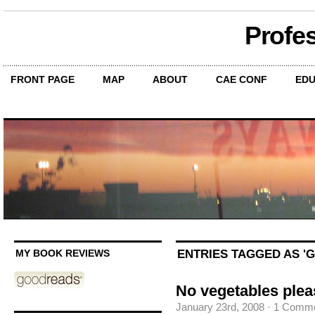
Profe
FRONT PAGE
MAP
ABOUT
CAE CONF
EDU
ENTRIES TAGGED AS '
MY BOOK REVIEWS
No vegetables plea
January 23rd, 2008
·
1 Comm