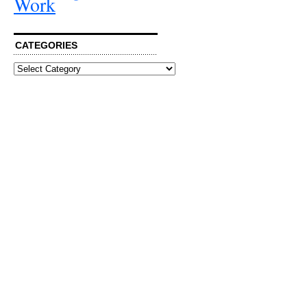
Work
CATEGORIES
Categories