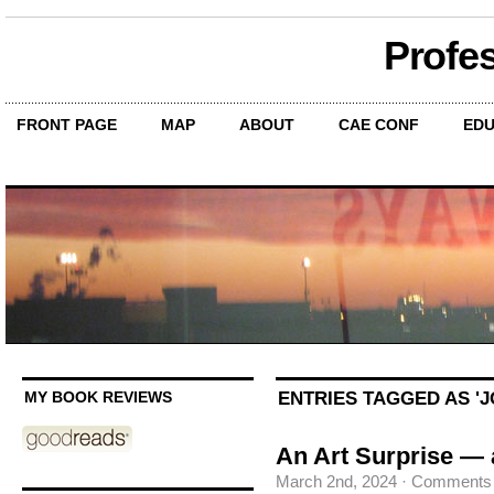
Profe
FRONT PAGE
MAP
ABOUT
CAE CONF
EDU
ENTRIES TAGGED AS '
MY BOOK REVIEWS
An Art Surprise —
March 2nd, 2024
·
Comments 