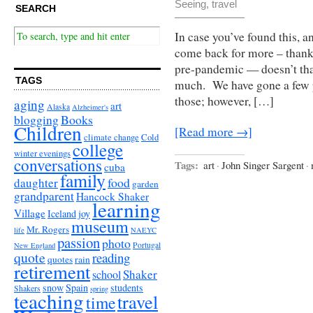
Seeing
,
travel
SEARCH
In case you’ve found this, a
come back for more – thank
pre-pandemic — doesn’t that
TAGS
much. We have gone a few pl
those; however, […]
aging
art
Alaska
Alzheimer's
Books
blogging
Children
[Read more →]
climate change
Cold
college
winter evenings
conversations
Tags:
art
·
John Singer Sargent
·
cuba
family
food
daughter
garden
grandparent
Hancock Shaker
learning
Village
Iceland
joy
museum
Mr. Rogers
life
NAEYC
passion
photo
Portugal
New England
quote
reading
quotes
rain
retirement
Shaker
school
snow
Spain
students
Shakers
spring
teaching
travel
time