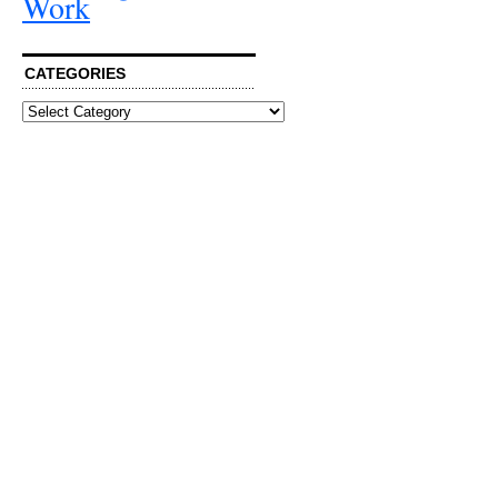
Work
CATEGORIES
Categories