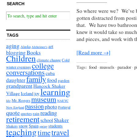
SEARCH
So where were we? We’ve be
gotten distracted from posti
that. We have two bathroo
knew it would take so much 
TAGS
and pieces, and work with 
aging
art
Alaska
Alzheimer's
Books
blogging
[Read more →]
Children
climate change
Cold
college
Tags:
food
·
mussels
·
parador
·
p
winter evenings
conversations
cuba
family
food
daughter
garden
grandparent
Hancock Shaker
learning
Village
Iceland
joy
museum
Mr. Rogers
life
NAEYC
passion
photo
Portugal
New England
quote
reading
quotes
rain
retirement
Shaker
school
snow
Spain
students
Shakers
spring
teaching
travel
time