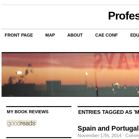
Profe
FRONT PAGE
MAP
ABOUT
CAE CONF
EDU
ENTRIES TAGGED AS '
MY BOOK REVIEWS
Spain and Portugal
November 17th, 2014
·
Comme