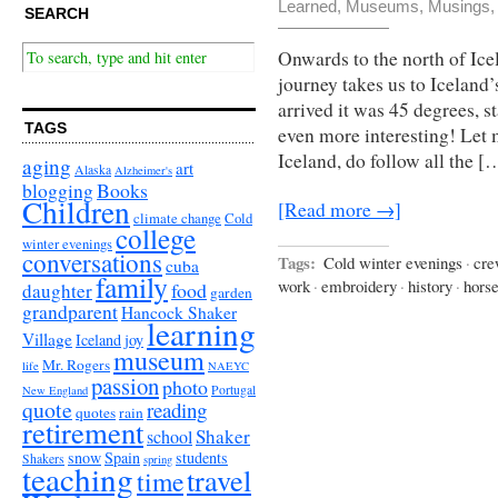
Learned
,
Museums
,
Musings
SEARCH
Onwards to the north of Icel
journey takes us to Iceland
arrived it was 45 degrees, s
TAGS
even more interesting! Let 
Iceland, do follow all the [
aging
art
Alaska
Alzheimer's
Books
blogging
Children
[Read more →]
climate change
Cold
college
winter evenings
conversations
Tags:
Cold winter evenings
·
cre
cuba
family
work
·
embroidery
·
history
·
hors
food
daughter
garden
grandparent
Hancock Shaker
learning
Village
Iceland
joy
museum
Mr. Rogers
life
NAEYC
passion
photo
Portugal
New England
quote
reading
quotes
rain
retirement
Shaker
school
snow
Spain
students
Shakers
spring
teaching
travel
time