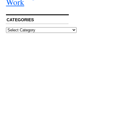
Work
CATEGORIES
Categories