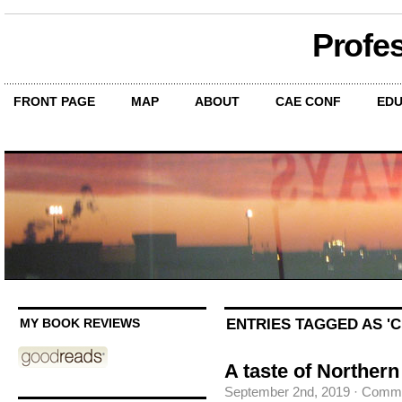
Profe
FRONT PAGE
MAP
ABOUT
CAE CONF
EDU
ENTRIES TAGGED AS '
MY BOOK REVIEWS
A taste of Northern
September 2nd, 2019
·
Comme