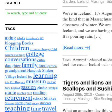
Garden
,
Iceland
,
Musings
,
Sit
SEARCH
We’re in Iceland. It’s Augu
the kind that in Massachuse
closeness of winter. We are 
TAGS
Iceland, and we are having w
It is pouring rain, […]
aging
art
Alaska
Alzheimer's
Books
blogging
Children
[Read more →]
climate change
Cold
college
winter evenings
conversations
Tags:
Akureyri
·
botanical garde
cuba
family
beef
·
ice cream
·
Iceland
·
rain
·
food
daughter
garden
grandparent
Hancock Shaker
learning
Village
Iceland
joy
museum
Tigers and lions a
Mr. Rogers
life
NAEYC
passion
photo
Scallops and Sus
Portugal
New England
quote
reading
quotes
rain
August 28th, 2019
·
Comments
retirement
Shaker
school
Itinerary
,
Musings
,
Site Seeing
snow
Spain
students
Shakers
spring
teaching
travel
time
What an amazing day this wa