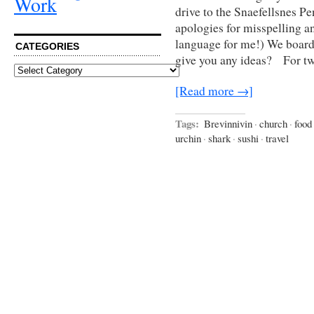
Work
drive to the Snaefellsnes P
apologies for misspelling an
language for me!) We board
CATEGORIES
give you any ideas? For t
Categories
[Read more →]
Tags:
Brevinnivin
·
church
·
food
urchin
·
shark
·
sushi
·
travel