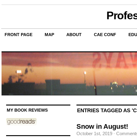
Profe
FRONT PAGE
MAP
ABOUT
CAE CONF
EDU
ENTRIES TAGGED AS '
MY BOOK REVIEWS
Snow in August!
October 1st, 2019
·
Comments