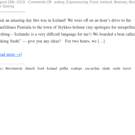
on
gust 28th, 2019
·
Comments Off
·
eating
,
Experiencing
,
Food
,
Iceland
,
Itinerary
,
Mus
Tigers
te Seeing
and
lions
and…..Wait,
at an amazing day this was in Iceland! We were off on an hour’s drive to the
nope…..Shark
aefellsnes Penisula to the town of Stykkes-holmur (my apologies for misspelli
and
Scallops
ything – Icelandic is a very difficult language for me!) We boarded a boat calle
and
Sushi….oh
iking Sushi” — give you any ideas? For two hours, we […]
my….
ead more →]
gs:
Brevinnivin
·
church
·
food
·
Iceland
·
puffin
·
scallops
·
sea urchin
·
shark
·
sushi
·
travel