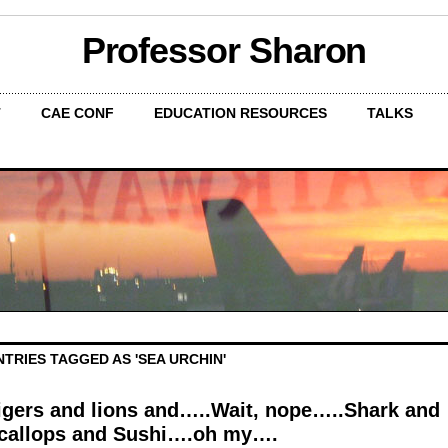
Professor Sharon
T
CAE CONF
EDUCATION RESOURCES
TALKS
NTRIES TAGGED AS 'SEA URCHIN'
igers and lions and…..Wait, nope…..Shark and
callops and Sushi….oh my….