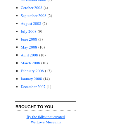
October 2008
(4)
September 2008
(2)
August 2008
(2)
July 2008
(9)
June 2008
(3)
May 2008
(10)
April 2008
(10)
March 2008
(10)
February 2008
(17)
January 2008
(14)
December 2007
(1)
BROUGHT TO YOU
By the folks that created
We Love Museums