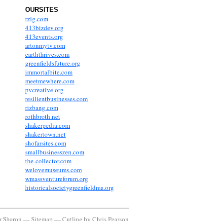
OURSITES
rzig.com
413bizdev.org
413events.org
artonmytv.com
earththrives.com
greenfieldsfuture.org
immortalbite.com
meetmewhere.com
pvcreative.org
resilientbusinesses.com
rizbang.com
rothbroth.net
shakerpedia.com
shakertown.net
shofarsites.com
smallbusinesszen.com
the-collector.com
welovemuseums.com
wmassventureforum.org
historicalsocietygreenfieldma.org
or Sharon —
Sitemap
—
Cutline
by
Chris Pearson