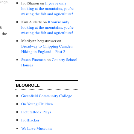
ings
,
ProfSharon
on
If you’re only
looking at the mountains, you’re
missing the fish and agriculture!
Kim Audette
on
If you’re only
ng
looking at the mountains, you’re
missing the fish and agriculture!
d the
Merilynn bergstresser
on
Broadway to Chipping Camden –
Hiking in England – Post 2
Susan Fineman
on
Country School
Houses
BLOGROLL
Greenfield Community College
On Young Children
PictureBook Plays
ProfHacker
We Love Museums