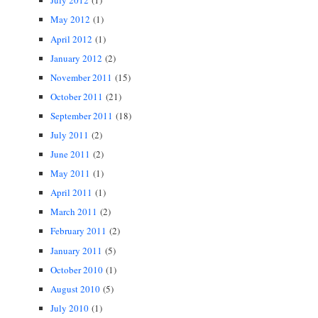
July 2012
(1)
May 2012
(1)
April 2012
(1)
January 2012
(2)
November 2011
(15)
October 2011
(21)
September 2011
(18)
July 2011
(2)
June 2011
(2)
May 2011
(1)
April 2011
(1)
March 2011
(2)
February 2011
(2)
January 2011
(5)
October 2010
(1)
August 2010
(5)
July 2010
(1)