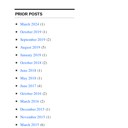
PRIOR POSTS
March 2024
(1)
October 2019
(1)
September 2019
(2)
August 2019
(5)
January 2019
(1)
October 2018
(2)
June 2018
(1)
May 2018
(1)
June 2017
(4)
October 2016
(2)
March 2016
(2)
December 2015
(1)
November 2015
(1)
March 2015
(6)