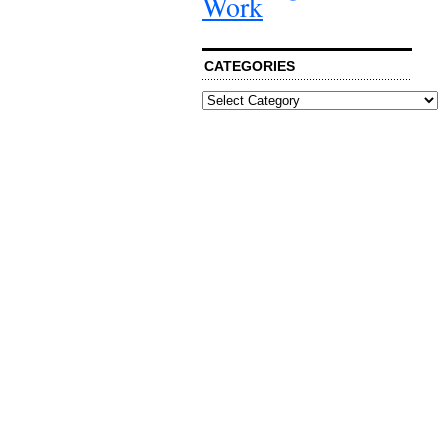
Work
CATEGORIES
Categories