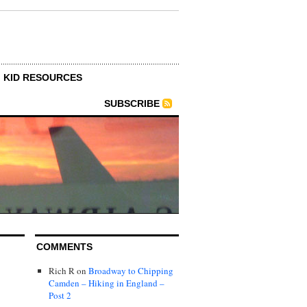
KID RESOURCES
SUBSCRIBE
COMMENTS
Rich R
on
Broadway to Chipping
Camden – Hiking in England –
Post 2