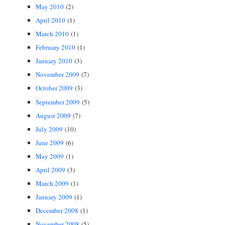
May 2010
(2)
April 2010
(1)
March 2010
(1)
February 2010
(1)
January 2010
(3)
November 2009
(7)
October 2009
(3)
September 2009
(5)
August 2009
(7)
July 2009
(10)
June 2009
(6)
May 2009
(1)
April 2009
(3)
March 2009
(1)
January 2009
(1)
December 2008
(1)
November 2008
(5)