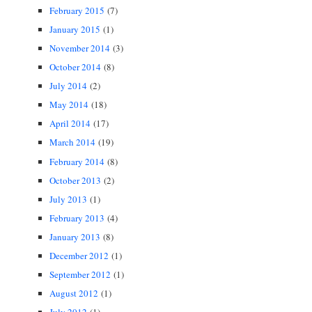
February 2015
(7)
January 2015
(1)
November 2014
(3)
October 2014
(8)
July 2014
(2)
May 2014
(18)
April 2014
(17)
March 2014
(19)
February 2014
(8)
October 2013
(2)
July 2013
(1)
February 2013
(4)
January 2013
(8)
December 2012
(1)
September 2012
(1)
August 2012
(1)