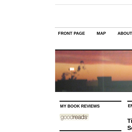
FRONT PAGE
MAP
ABOU
E
MY BOOK REVIEWS
T
S